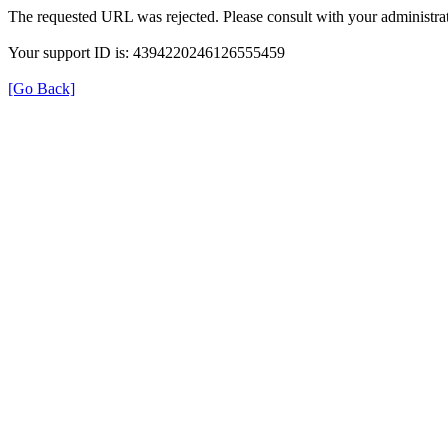
The requested URL was rejected. Please consult with your administrat
Your support ID is: 4394220246126555459
[Go Back]