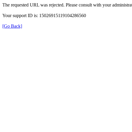
The requested URL was rejected. Please consult with your administrat
Your support ID is: 15026915119104286560
[Go Back]