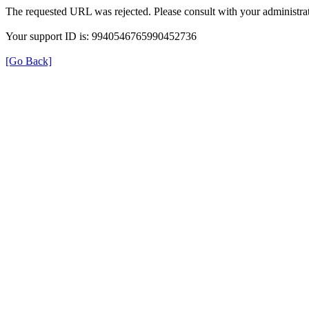
The requested URL was rejected. Please consult with your administrat
Your support ID is: 9940546765990452736
[Go Back]