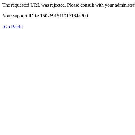
The requested URL was rejected. Please consult with your administrat
Your support ID is: 15026915119171644300
[Go Back]