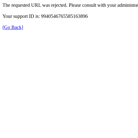
The requested URL was rejected. Please consult with your administrat
Your support ID is: 9940546765585163896
[Go Back]