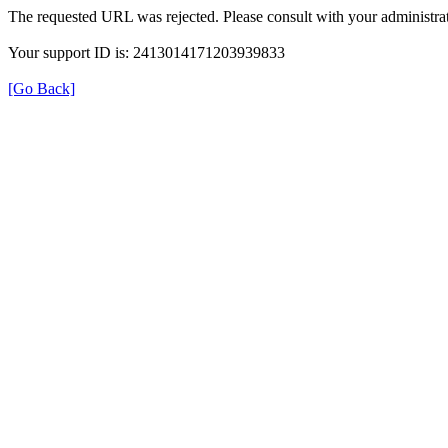
The requested URL was rejected. Please consult with your administrat
Your support ID is: 2413014171203939833
[Go Back]