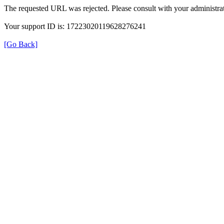
The requested URL was rejected. Please consult with your administrat
Your support ID is: 17223020119628276241
[Go Back]