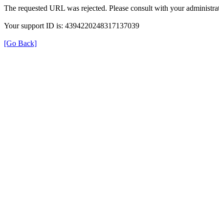
The requested URL was rejected. Please consult with your administrat
Your support ID is: 4394220248317137039
[Go Back]