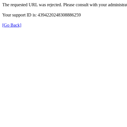
The requested URL was rejected. Please consult with your administrat
Your support ID is: 4394220248308886259
[Go Back]