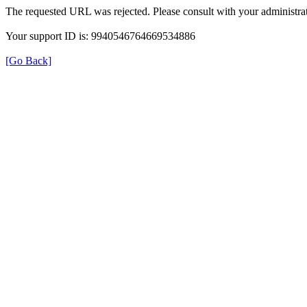
The requested URL was rejected. Please consult with your administrat
Your support ID is: 9940546764669534886
[Go Back]