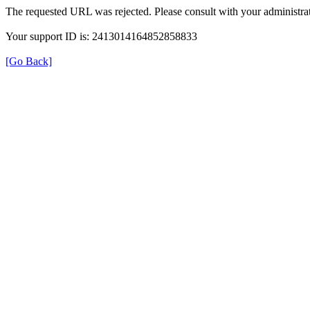
The requested URL was rejected. Please consult with your administrat
Your support ID is: 2413014164852858833
[Go Back]