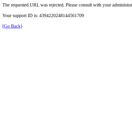
The requested URL was rejected. Please consult with your administrat
Your support ID is: 4394220248144561709
[Go Back]