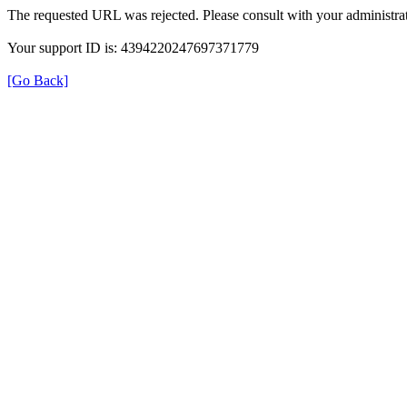
The requested URL was rejected. Please consult with your administrat
Your support ID is: 4394220247697371779
[Go Back]