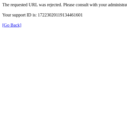
The requested URL was rejected. Please consult with your administrat
Your support ID is: 17223020119134461601
[Go Back]