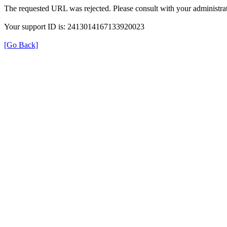
The requested URL was rejected. Please consult with your administrat
Your support ID is: 2413014167133920023
[Go Back]