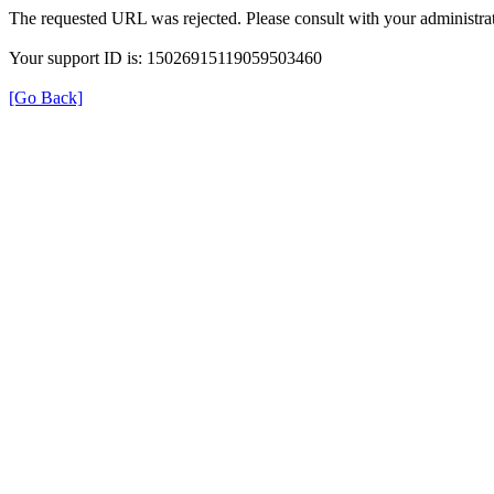
The requested URL was rejected. Please consult with your administrat
Your support ID is: 15026915119059503460
[Go Back]