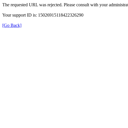
The requested URL was rejected. Please consult with your administrat
Your support ID is: 15026915118422326290
[Go Back]