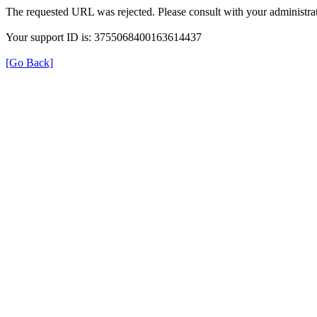
The requested URL was rejected. Please consult with your administrat
Your support ID is: 3755068400163614437
[Go Back]