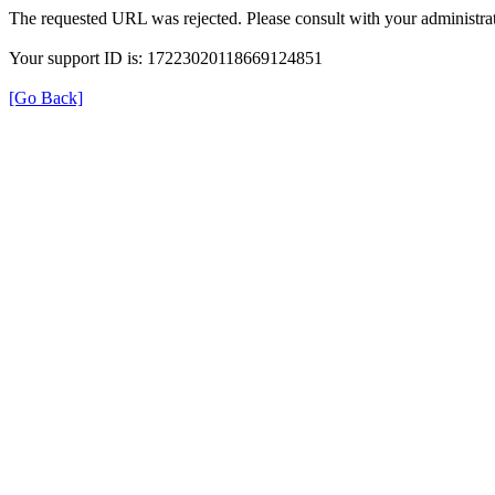
The requested URL was rejected. Please consult with your administrat
Your support ID is: 17223020118669124851
[Go Back]