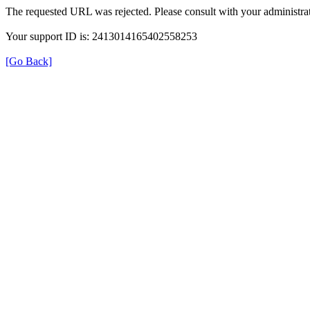
The requested URL was rejected. Please consult with your administrat
Your support ID is: 2413014165402558253
[Go Back]