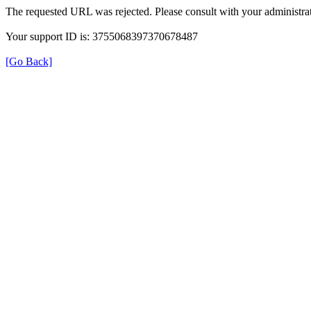
The requested URL was rejected. Please consult with your administrat
Your support ID is: 3755068397370678487
[Go Back]