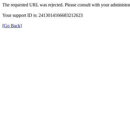
The requested URL was rejected. Please consult with your administrat
Your support ID is: 2413014166683212623
[Go Back]