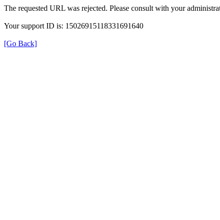
The requested URL was rejected. Please consult with your administrat
Your support ID is: 15026915118331691640
[Go Back]