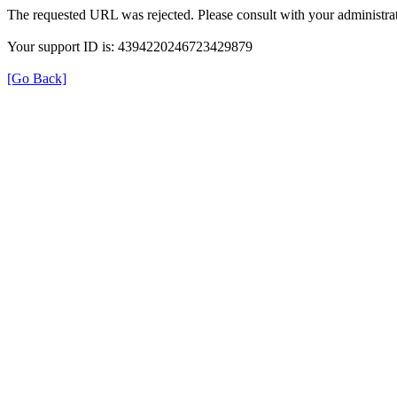
The requested URL was rejected. Please consult with your administrat
Your support ID is: 4394220246723429879
[Go Back]