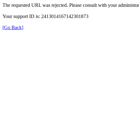
The requested URL was rejected. Please consult with your administrat
Your support ID is: 2413014167142301873
[Go Back]