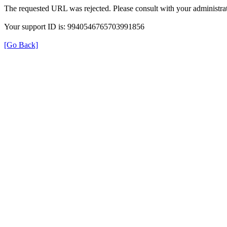
The requested URL was rejected. Please consult with your administrat
Your support ID is: 9940546765703991856
[Go Back]