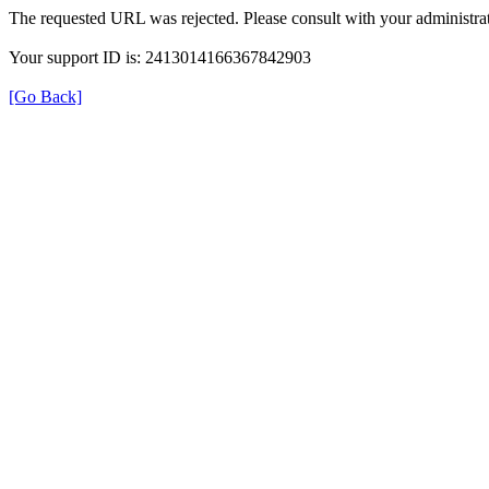
The requested URL was rejected. Please consult with your administrat
Your support ID is: 2413014166367842903
[Go Back]