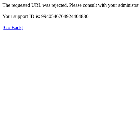
The requested URL was rejected. Please consult with your administrat
Your support ID is: 9940546764924404836
[Go Back]