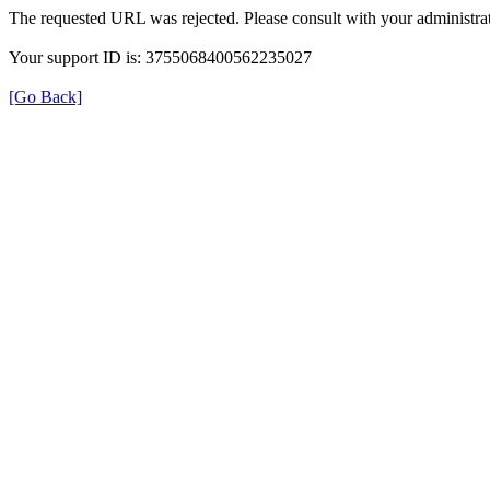
The requested URL was rejected. Please consult with your administrat
Your support ID is: 3755068400562235027
[Go Back]