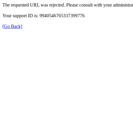
The requested URL was rejected. Please consult with your administrat
Your support ID is: 9940546765337399776
[Go Back]