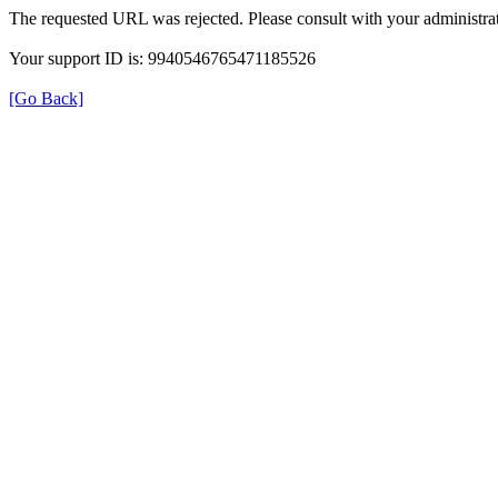
The requested URL was rejected. Please consult with your administrat
Your support ID is: 9940546765471185526
[Go Back]