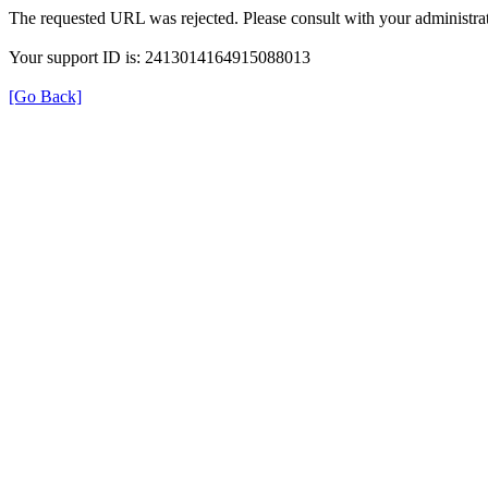
The requested URL was rejected. Please consult with your administrat
Your support ID is: 2413014164915088013
[Go Back]