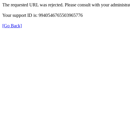
The requested URL was rejected. Please consult with your administrat
Your support ID is: 9940546765503965776
[Go Back]